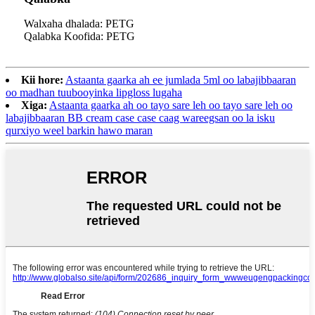
Walxaha dhalada: PETG
Qalabka Koofida: PETG
Kii hore:
Astaanta gaarka ah ee jumlada 5ml oo labajibbaaran
oo madhan tuubooyinka lipgloss lugaha
Xiga:
Astaanta gaarka ah oo tayo sare leh oo tayo sare leh oo
labajibbaaran BB cream case case caag wareegsan oo la isku
qurxiyo weel barkin hawo maran