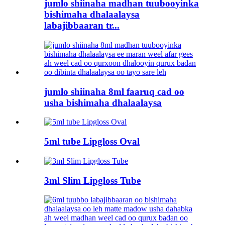
jumlo shiinaha madhan tuubooyinka
bishimaha dhalaalaysa
labajibbaaran tr...
jumlo shiinaha 8ml faaruq cad oo
usha bishimaha dhalaalaysa
5ml tube Lipgloss Oval
3ml Slim Lipgloss Tube