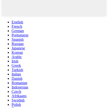
English
French
German
Portuguese
Spanish
Russian
Japanese
Korean
Arabic
Irish
Greek
Turkish
Italian
Danish
Romanian
Indonesian
Czech
Afrikaans
Swedish
Polish