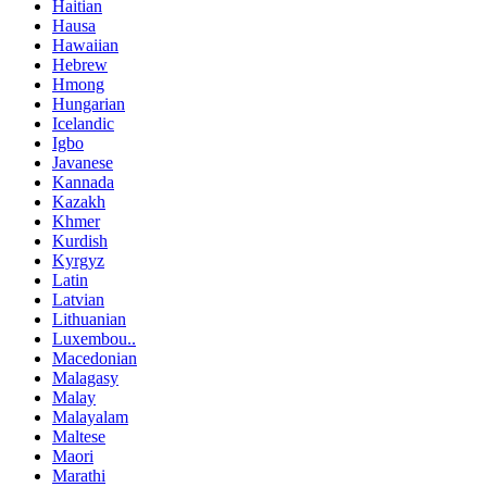
Haitian
Hausa
Hawaiian
Hebrew
Hmong
Hungarian
Icelandic
Igbo
Javanese
Kannada
Kazakh
Khmer
Kurdish
Kyrgyz
Latin
Latvian
Lithuanian
Luxembou..
Macedonian
Malagasy
Malay
Malayalam
Maltese
Maori
Marathi