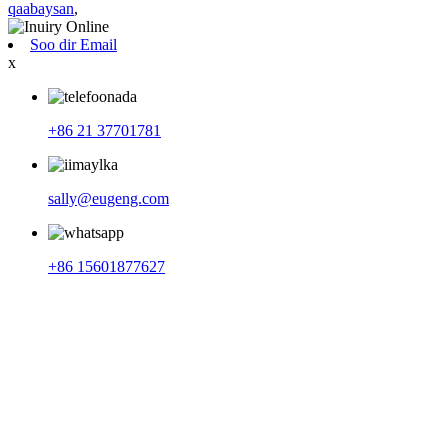
qaabaysan
,
Soo dir Email
x
+86 21 37701781
sally@eugeng.com
+86 15601877627