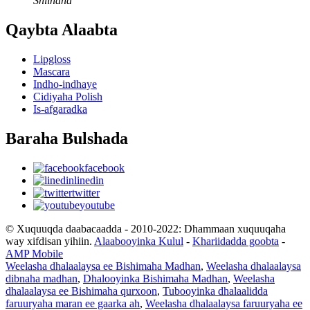
Shiinaha
Qaybta Alaabta
Lipgloss
Mascara
Indho-indhaye
Cidiyaha Polish
Is-afgaradka
Baraha Bulshada
facebook
linedin
twitter
youtube
© Xuquuqda daabacaadda - 2010-2022: Dhammaan xuquuqaha
way xifdisan yihiin.
Alaabooyinka Kulul
-
Khariidadda goobta
-
AMP Mobile
Weelasha dhalaalaysa ee Bishimaha Madhan
,
Weelasha dhalaalaysa
dibnaha madhan
,
Dhalooyinka Bishimaha Madhan
,
Weelasha
dhalaalaysa ee Bishimaha qurxoon
,
Tubooyinka dhalaalidda
faruuryaha maran ee gaarka ah
,
Weelasha dhalaalaysa faruuryaha ee