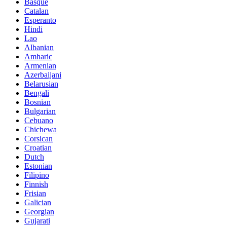
Basque
Catalan
Esperanto
Hindi
Lao
Albanian
Amharic
Armenian
Azerbaijani
Belarusian
Bengali
Bosnian
Bulgarian
Cebuano
Chichewa
Corsican
Croatian
Dutch
Estonian
Filipino
Finnish
Frisian
Galician
Georgian
Gujarati