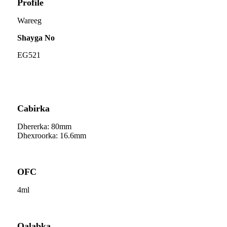
Profile
Wareeg
Shayga No
EG521
Cabirka
Dhererka: 80mm
Dhexroorka: 16.6mm
OFC
4ml
Qalabka