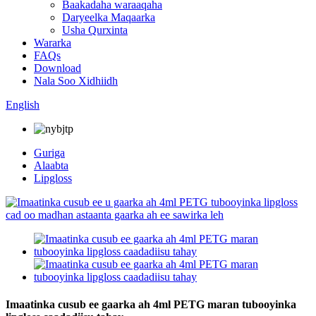
Baakadaha waraaqaha
Daryeelka Maqaarka
Usha Qurxinta
Wararka
FAQs
Download
Nala Soo Xidhiidh
English
Guriga
Alaabta
Lipgloss
Imaatinka cusub ee gaarka ah 4ml PETG maran tubooyinka