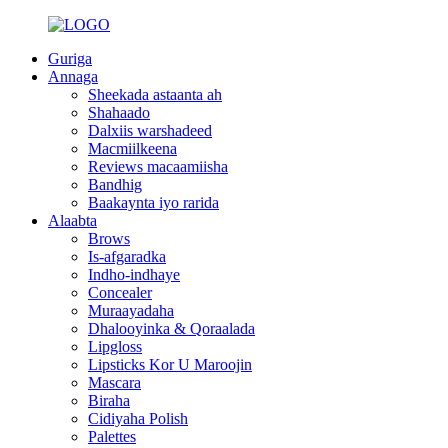
Guriga
Annaga
Sheekada astaanta ah
Shahaado
Dalxiis warshadeed
Macmiilkeena
Reviews macaamiisha
Bandhig
Baakaynta iyo rarida
Alaabta
Brows
Is-afgaradka
Indho-indhaye
Concealer
Muraayadaha
Dhalooyinka & Qoraalada
Lipgloss
Lipsticks Kor U Maroojin
Mascara
Biraha
Cidiyaha Polish
Palettes