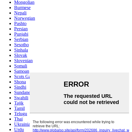
Mongolian
Burmese
Nepali
Norwegian
Pashto
Persian
Punjabi
Serbian
Sesotho
Sinhala
Slovak
Slovenian
Somali
Samoan
Scots Gaelic
Shona
Sindhi
Sundanese
Swahili
Tajik
Tamil
Telugu
Thai
Ukrainian
Urdu