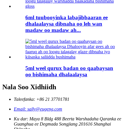
6ml tuubooyinka labajibbaaran ee
dhalaalaysa dibnaha oo leh wan
madaw oo madaw ah...
5ml weel qurux badan oo qaabaysan
oo bishimaha dhalaalaysa
Nala Soo Xidhiidh
Taleefanka: +86 21 37701781
Email: sally@eugeng.com
Ku dar: Maya 8 Bldg 488 Beerta Warshadaha Qaranka ee
Guanghua ee Degmada Songjiang 201616 Shanghai