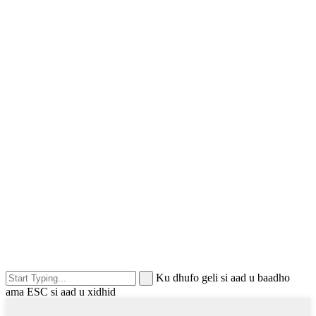
Ku dhufo geli si aad u baadho
ama ESC si aad u xidhid