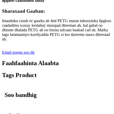
lipgloss caadadiisu tahay
Sharaxaad Gaaban:
Imaatinka cusub ee gaarka ah 4ml PETG maran tubooyinka lipgloss
caadadiisu waxay leedahay muuqaal dheeman ah, hal gabal oo
dhisme dhalada PETG ah oo bixisa rafcaan baakad cad ah. Marka
lagu lammaaniyo koofiyadda PETG si loo dareemo raaxo dheeraad
ah.
Email noogu soo dir
Faahfaahinta Alaabta
Tags Product
Soo bandhig