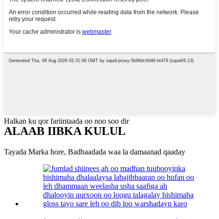
Halkan ku qor fariintaada oo noo soo dir
ALAAB IIBKA KULUL
Tayada Marka hore, Badbaadada waa la damaanad qaaday