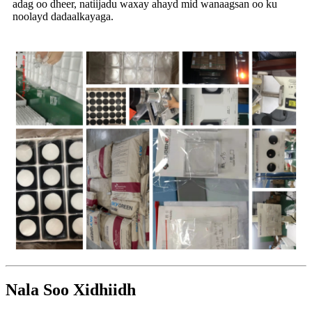
adag oo dheer, natiijadu waxay ahayd mid wanaagsan oo ku
noolayd dadaalkayaga.
Nala Soo Xidhiidh