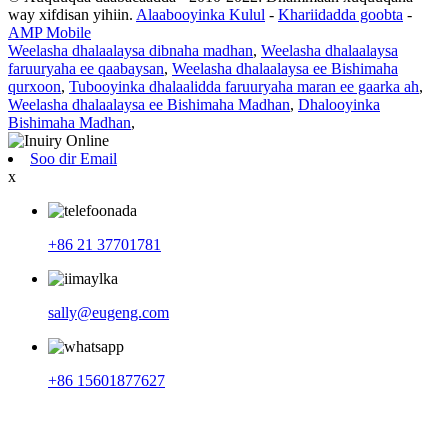
way xifdisan yihiin.
Alaabooyinka Kulul
-
Khariidadda goobta
-
AMP Mobile
Weelasha dhalaalaysa dibnaha madhan
,
Weelasha dhalaalaysa
faruuryaha ee qaabaysan
,
Weelasha dhalaalaysa ee Bishimaha
qurxoon
,
Tubooyinka dhalaalidda faruuryaha maran ee gaarka ah
,
Weelasha dhalaalaysa ee Bishimaha Madhan
,
Dhalooyinka
Bishimaha Madhan
,
Soo dir Email
x
+86 21 37701781
sally@eugeng.com
+86 15601877627