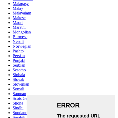
Malagasy
Malay
Malayalam
Maltese
Maori
Marathi
Mongolian
Burmese
Nepali
Norwegian
Pashto
Persian
Punjabi
Serbian
Sesotho
Sinhala
Slovak
Slovenian
Somali
Samoan
Scots Gaelic
Shona
Sindhi
Sundanese
Swahili