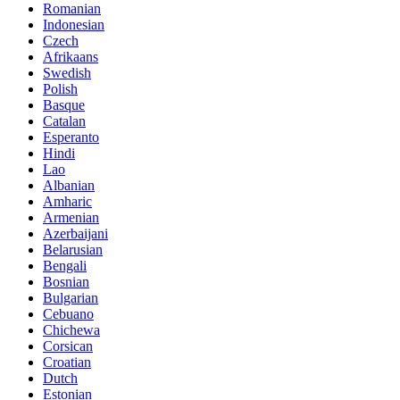
Romanian
Indonesian
Czech
Afrikaans
Swedish
Polish
Basque
Catalan
Esperanto
Hindi
Lao
Albanian
Amharic
Armenian
Azerbaijani
Belarusian
Bengali
Bosnian
Bulgarian
Cebuano
Chichewa
Corsican
Croatian
Dutch
Estonian