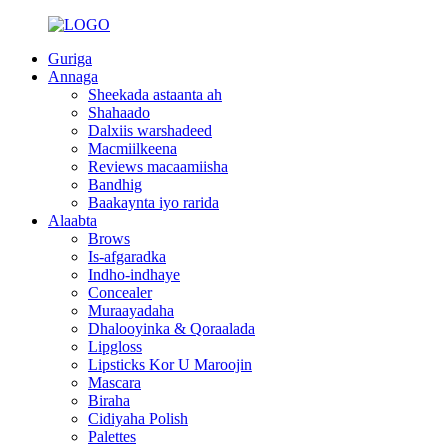
Guriga
Annaga
Sheekada astaanta ah
Shahaado
Dalxiis warshadeed
Macmiilkeena
Reviews macaamiisha
Bandhig
Baakaynta iyo rarida
Alaabta
Brows
Is-afgaradka
Indho-indhaye
Concealer
Muraayadaha
Dhalooyinka & Qoraalada
Lipgloss
Lipsticks Kor U Maroojin
Mascara
Biraha
Cidiyaha Polish
Palettes