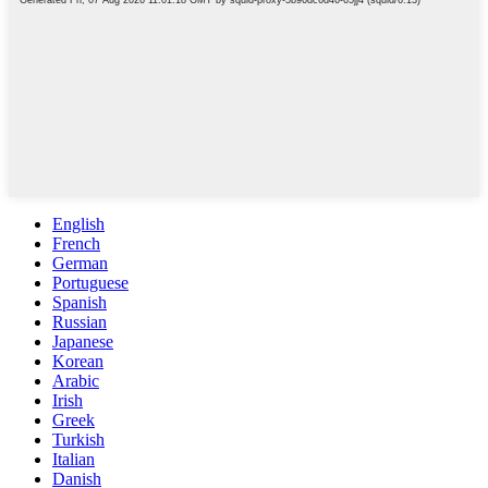
English
French
German
Portuguese
Spanish
Russian
Japanese
Korean
Arabic
Irish
Greek
Turkish
Italian
Danish