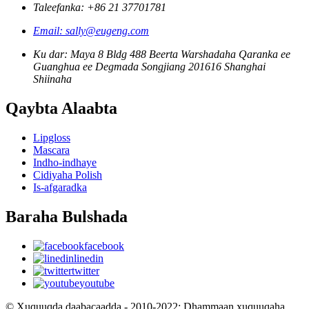
Taleefanka: +86 21 37701781
Email: sally@eugeng.com
Ku dar: Maya 8 Bldg 488 Beerta Warshadaha Qaranka ee
Guanghua ee Degmada Songjiang 201616 Shanghai
Shiinaha
Qaybta Alaabta
Lipgloss
Mascara
Indho-indhaye
Cidiyaha Polish
Is-afgaradka
Baraha Bulshada
facebook
linedin
twitter
youtube
© Xuquuqda daabacaadda - 2010-2022: Dhammaan xuquuqaha