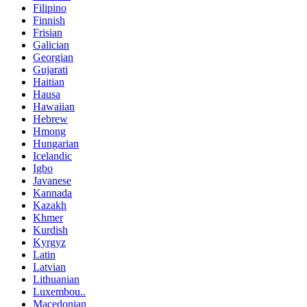
Filipino
Finnish
Frisian
Galician
Georgian
Gujarati
Haitian
Hausa
Hawaiian
Hebrew
Hmong
Hungarian
Icelandic
Igbo
Javanese
Kannada
Kazakh
Khmer
Kurdish
Kyrgyz
Latin
Latvian
Lithuanian
Luxembou..
Macedonian