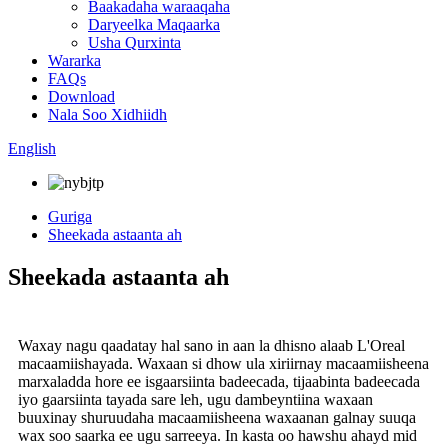
Baakadaha waraaqaha
Daryeelka Maqaarka
Usha Qurxinta
Wararka
FAQs
Download
Nala Soo Xidhiidh
English
Guriga
Sheekada astaanta ah
Sheekada astaanta ah
Waxay nagu qaadatay hal sano in aan la dhisno alaab L'Oreal
macaamiishayada. Waxaan si dhow ula xiriirnay macaamiisheena
marxaladda hore ee isgaarsiinta badeecada, tijaabinta badeecada
iyo gaarsiinta tayada sare leh, ugu dambeyntiina waxaan
buuxinay shuruudaha macaamiisheena waxaanan galnay suuqa
wax soo saarka ee ugu sarreeya. In kasta oo hawshu ahayd mid