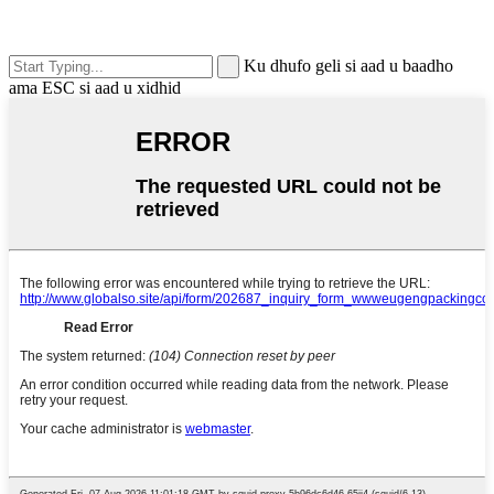
Ku dhufo geli si aad u baadho
ama ESC si aad u xidhid