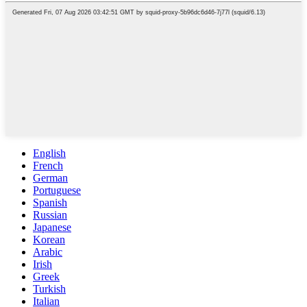
English
French
German
Portuguese
Spanish
Russian
Japanese
Korean
Arabic
Irish
Greek
Turkish
Italian