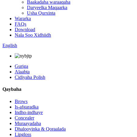
Baakadaha waraaqaha
Daryeelka Maqaarka
Usha Qurxinta
Wararka
FAQs
Download
Nala Soo Xidhiidh
English
Guriga
Alaabta
Cidiyaha Polish
Qaybaha
Brows
Is-afgaradka
Indho-indhaye
Concealer
Muraayadaha
Dhalooyinka & Qoraalada
Lipgloss