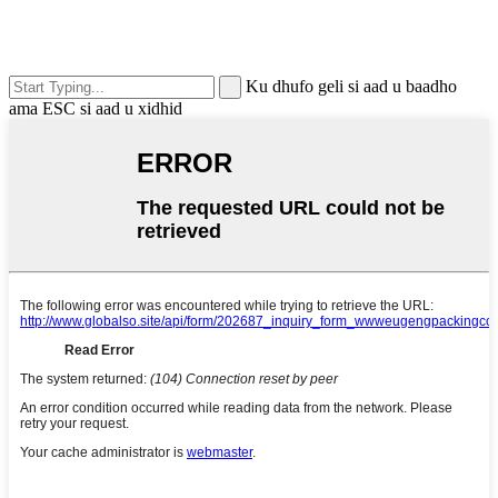
Ku dhufo geli si aad u baadho
ama ESC si aad u xidhid