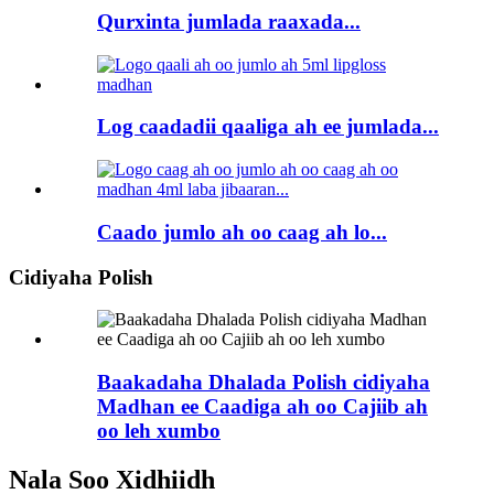
Qurxinta jumlada raaxada...
Log caadadii qaaliga ah ee jumlada...
Caado jumlo ah oo caag ah lo...
Cidiyaha Polish
Baakadaha Dhalada Polish cidiyaha
Madhan ee Caadiga ah oo Cajiib ah
oo leh xumbo
Nala Soo Xidhiidh