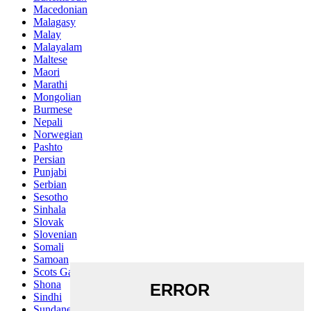
Macedonian
Malagasy
Malay
Malayalam
Maltese
Maori
Marathi
Mongolian
Burmese
Nepali
Norwegian
Pashto
Persian
Punjabi
Serbian
Sesotho
Sinhala
Slovak
Slovenian
Somali
Samoan
Scots Gaelic
Shona
Sindhi
Sundanese