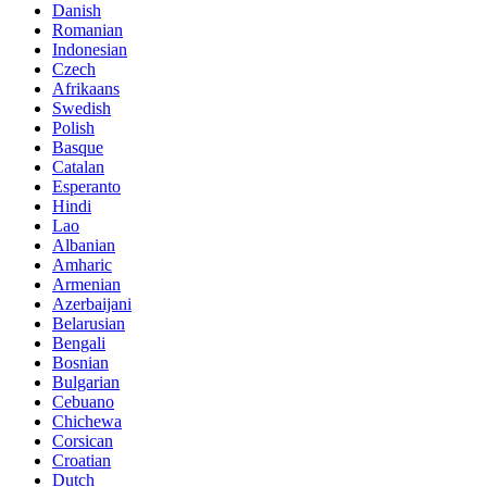
Danish
Romanian
Indonesian
Czech
Afrikaans
Swedish
Polish
Basque
Catalan
Esperanto
Hindi
Lao
Albanian
Amharic
Armenian
Azerbaijani
Belarusian
Bengali
Bosnian
Bulgarian
Cebuano
Chichewa
Corsican
Croatian
Dutch