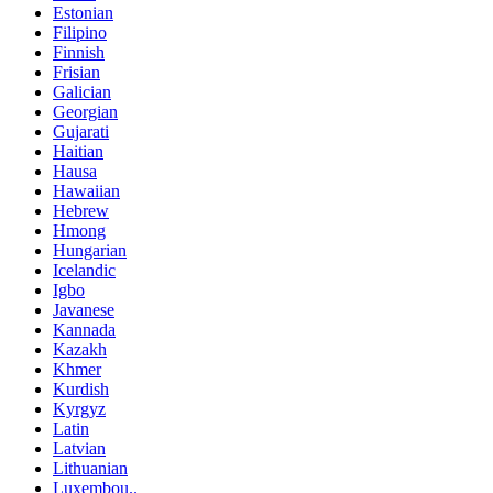
Estonian
Filipino
Finnish
Frisian
Galician
Georgian
Gujarati
Haitian
Hausa
Hawaiian
Hebrew
Hmong
Hungarian
Icelandic
Igbo
Javanese
Kannada
Kazakh
Khmer
Kurdish
Kyrgyz
Latin
Latvian
Lithuanian
Luxembou..