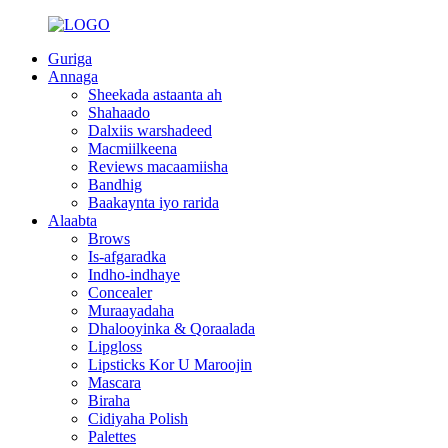
Guriga
Annaga
Sheekada astaanta ah
Shahaado
Dalxiis warshadeed
Macmiilkeena
Reviews macaamiisha
Bandhig
Baakaynta iyo rarida
Alaabta
Brows
Is-afgaradka
Indho-indhaye
Concealer
Muraayadaha
Dhalooyinka & Qoraalada
Lipgloss
Lipsticks Kor U Maroojin
Mascara
Biraha
Cidiyaha Polish
Palettes