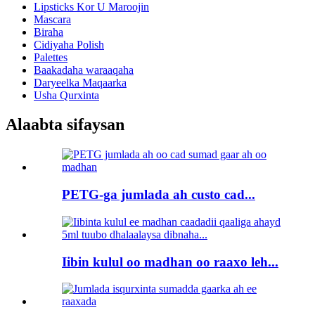
Lipsticks Kor U Maroojin
Mascara
Biraha
Cidiyaha Polish
Palettes
Baakadaha waraaqaha
Daryeelka Maqaarka
Usha Qurxinta
Alaabta sifaysan
PETG-ga jumlada ah custo cad...
Iibin kulul oo madhan oo raaxo leh...