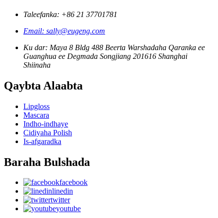
Taleefanka: +86 21 37701781
Email: sally@eugeng.com
Ku dar: Maya 8 Bldg 488 Beerta Warshadaha Qaranka ee
Guanghua ee Degmada Songjiang 201616 Shanghai
Shiinaha
Qaybta Alaabta
Lipgloss
Mascara
Indho-indhaye
Cidiyaha Polish
Is-afgaradka
Baraha Bulshada
facebook
linedin
twitter
youtube