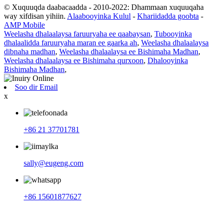
© Xuquuqda daabacaadda - 2010-2022: Dhammaan xuquuqaha
way xifdisan yihiin.
Alaabooyinka Kulul
-
Khariidadda goobta
-
AMP Mobile
Weelasha dhalaalaysa faruuryaha ee qaabaysan
,
Tubooyinka
dhalaalidda faruuryaha maran ee gaarka ah
,
Weelasha dhalaalaysa
dibnaha madhan
,
Weelasha dhalaalaysa ee Bishimaha Madhan
,
Weelasha dhalaalaysa ee Bishimaha qurxoon
,
Dhalooyinka
Bishimaha Madhan
,
Soo dir Email
x
+86 21 37701781
sally@eugeng.com
+86 15601877627